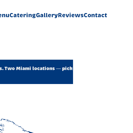
enu
Catering
Gallery
Reviews
Contact
es. Two Miami locations — pick