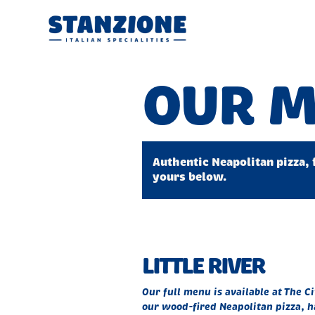
OUR 
Authentic Neapolitan pizza, 
yours below.
LITTLE RIVER
Our full menu is available at The C
our wood-fired Neapolitan pizza, h