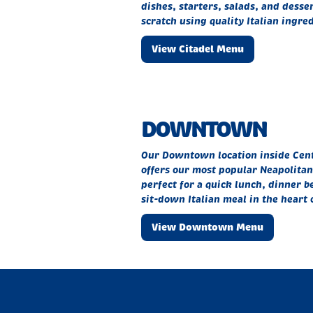
dishes, starters, salads, and desse
scratch using quality Italian ingred
View Citadel Menu
DOWNTOWN
Our Downtown location inside Centr
offers our most popular Neapolitan 
perfect for a quick lunch, dinner be
sit-down Italian meal in the heart 
View Downtown Menu