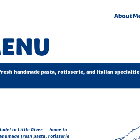
About
M
MENU
fresh handmade pasta, rotisserie, and Italian specialti
itadel in Little River — home to
andmade fresh pasta, rotisserie