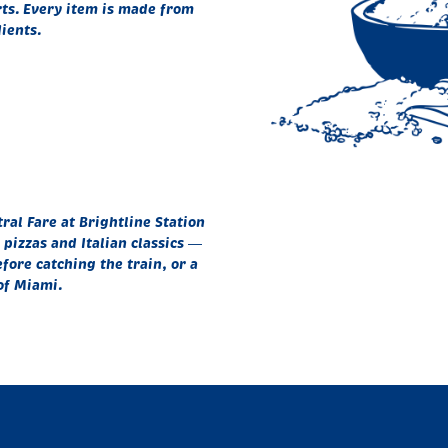
rts. Every item is made from
ients.
al Fare at Brightline Station
pizzas and Italian classics —
fore catching the train, or a
of Miami.